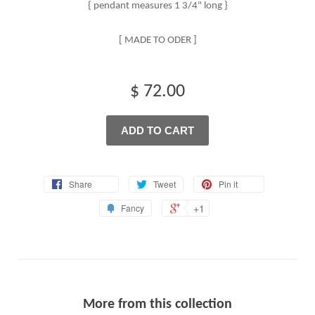
{ pendant measures 1 3/4" long }
[ MADE TO ODER ]
$ 72.00
ADD TO CART
Share
Tweet
Pin it
+1
Fancy
More from this collection