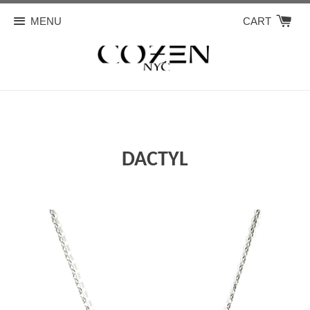
MENU
CART
DACTYL