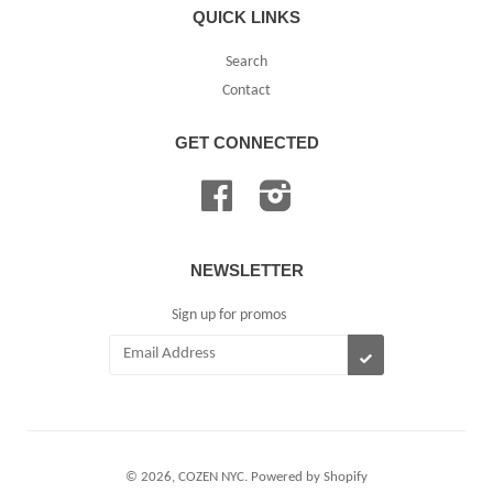
QUICK LINKS
Search
Contact
GET CONNECTED
Facebook
Instagram
NEWSLETTER
Sign up for promos
SUBSCRIBE
© 2026,
COZEN NYC
.
Powered by Shopify