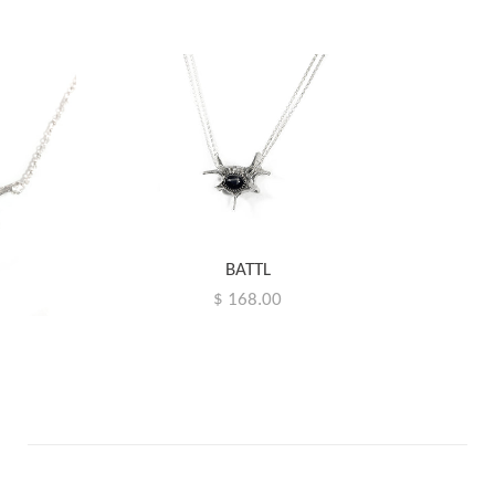
BATTL
$ 168.00