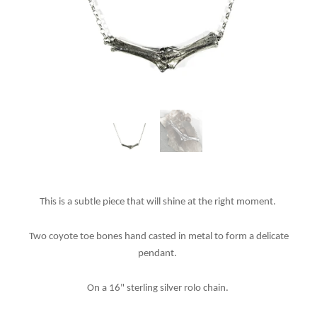
This is a subtle piece that will shine at the right moment.
Two coyote toe bones hand casted in metal to form a delicate
pendant.
On a 16" sterling silver rolo chain.