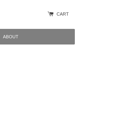
CART
ABOUT