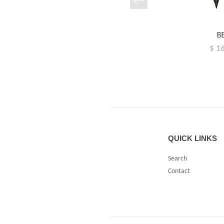
B
SOL
$ 1
$ 142.00
RIIB
88.00
QUICK LINKS
Search
Contact