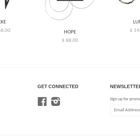
EKE
LU
68.00
$ 14
HOPE
$ 88.00
GET CONNECTED
NEWSLETTE
Sign up for prom
Facebook
Instagram