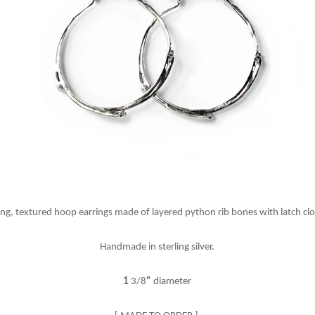
ing, textured hoop earrings made of layered python rib bones with latch cl
Handmade in sterling silver.
1
3/8
"
diameter