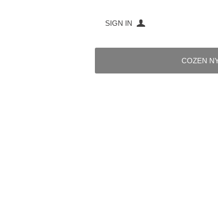
SIGN IN
COZEN N