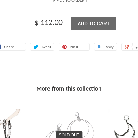
[ MADE TO ORDER ]
$ 112.00
ADD TO CART
+
Share
Tweet
Pin it
Fancy
More from this collection
SOLD OUT