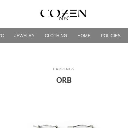
YC
JEWELRY
CLOTHING
HOME
POLICIES
EARRINGS
ORB