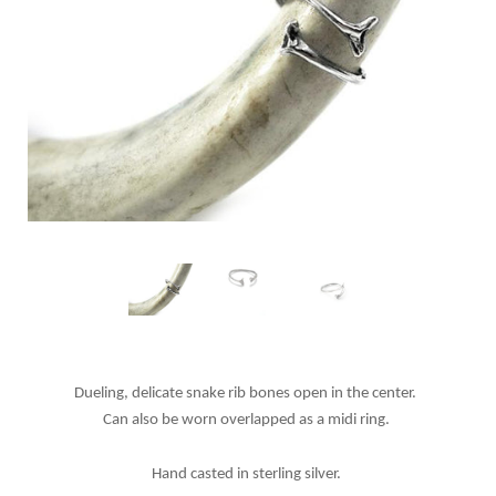
Dueling, delicate snake rib bones open in the center.
Can also be worn overlapped as a midi ring.
Hand casted in sterling silver.