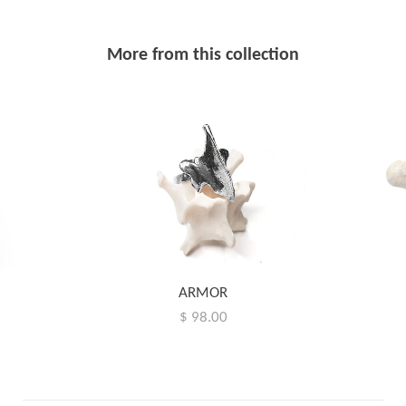
More from this collection
ARMOR
$ 98.00