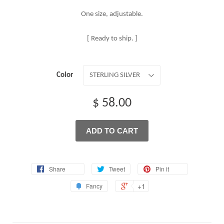
One size, adjustable.
[ Ready to ship. ]
Color
$ 58.00
ADD TO CART
Share
Tweet
Pin it
+1
Fancy