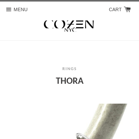
MENU
CART
RINGS
THORA