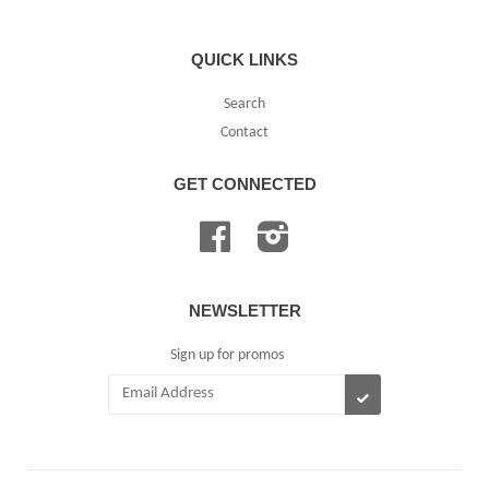
QUICK LINKS
Search
Contact
GET CONNECTED
Facebook
Instagram
NEWSLETTER
Sign up for promos
SUBSCRIBE